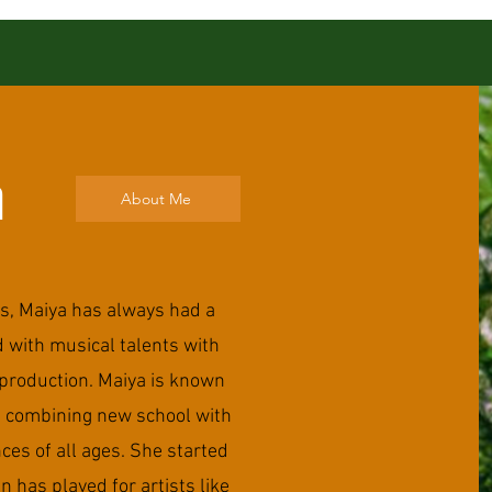
a
About Me
s, Maiya has always had a
ed with musical talents with
production. Maiya is known
g combining new school with
ces of all ages. She started
n has played for artists like