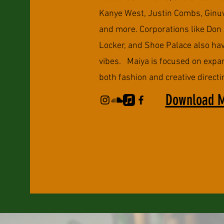
Kanye West, Justin Combs, Ginuw
and more. Corporations like Don 
Locker, and Shoe Palace also hav
vibes. Maiya is focused on expa
both fashion and creative directi
Download 