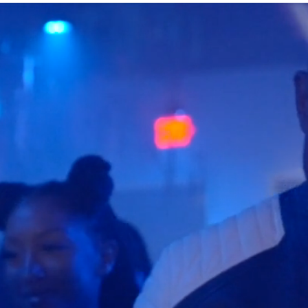
Log In