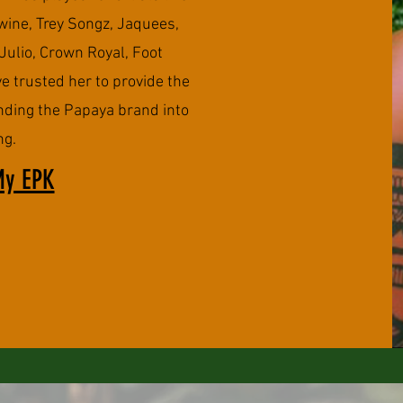
ine, Trey Songz, Jaquees,
Julio, Crown Royal, Foot
e trusted her to provide the
nding the Papaya brand into
ng.
My EPK