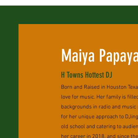
Maiya Papay
H Towns Hottest DJ
Born and Raised in Houston Texa
love for music. Her family is fill
backgrounds in radio and music 
for her unique approach to DJin
old school and catering to audien
her career in 2018, and since the