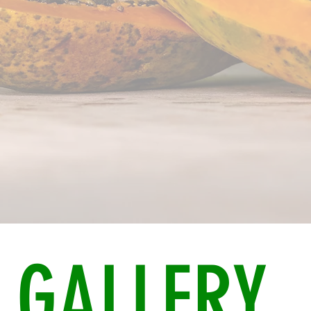
GALLERY