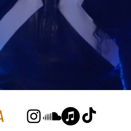
MAIYA PAPAY
A