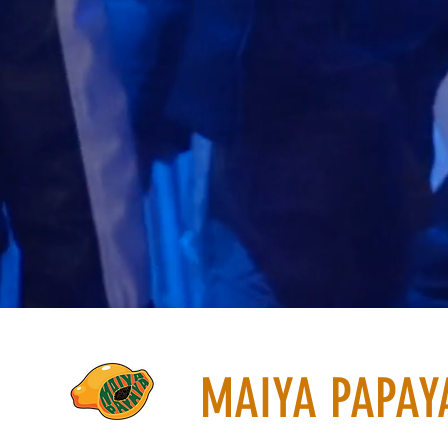
MAIYA PAPAY