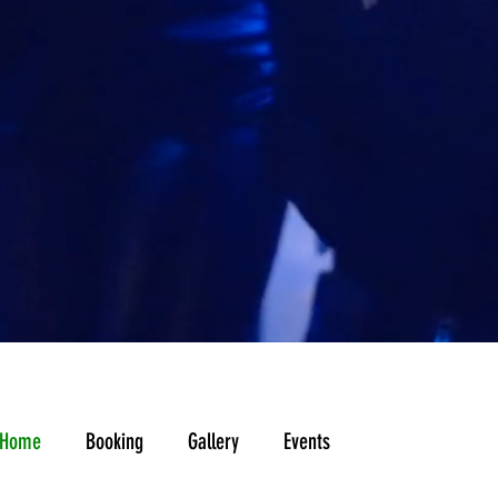
A
Home
Booking
Gallery
Events